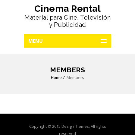
Cinema Rental
Material para Cine, Televisión
y Publicidad
MENU
MEMBERS
Home
Members
Copyright © 2015 DesignThemes, All rights
reserved