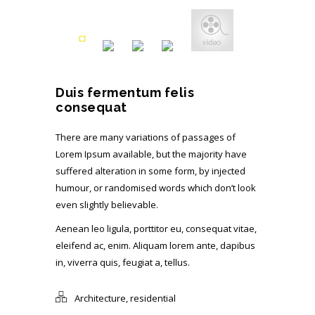
Duis fermentum felis
consequat
There are many variations of passages of
Lorem Ipsum available, but the majority have
suffered alteration in some form, by injected
humour, or randomised words which don’t look
even slightly believable.
Aenean leo ligula, porttitor eu, consequat vitae,
eleifend ac, enim. Aliquam lorem ante, dapibus
in, viverra quis, feugiat a, tellus.
Architecture
,
residential