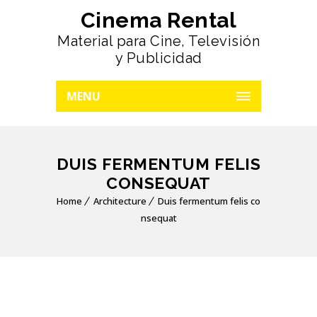
Cinema Rental
Material para Cine, Televisión
y Publicidad
MENU
DUIS FERMENTUM FELIS
CONSEQUAT
Home
Architecture
Duis fermentum felis co
nsequat