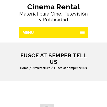
Cinema Rental
Material para Cine, Televisión
y Publicidad
MENU
FUSCE AT SEMPER TELL
US
Home
Architecture
Fusce at semper tellus