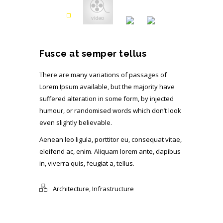
Fusce at semper tellus
There are many variations of passages of
Lorem Ipsum available, but the majority have
suffered alteration in some form, by injected
humour, or randomised words which don’t look
even slightly believable.
Aenean leo ligula, porttitor eu, consequat vitae,
eleifend ac, enim. Aliquam lorem ante, dapibus
in, viverra quis, feugiat a, tellus.
Architecture
,
Infrastructure