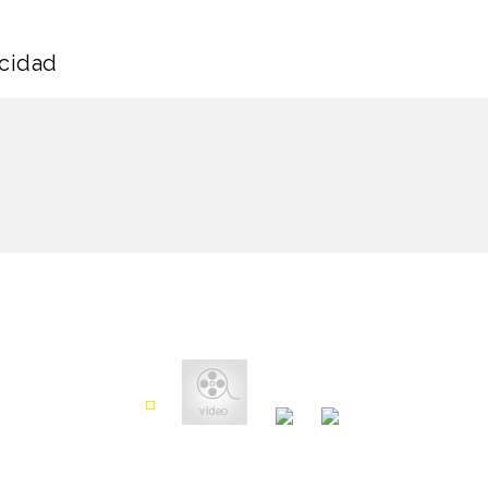
icidad