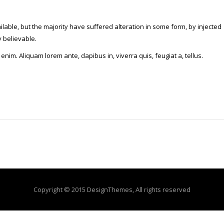
able, but the majority have suffered alteration in some form, by injected
 believable.
 enim. Aliquam lorem ante, dapibus in, viverra quis, feugiat a, tellus.
Copyright © 2015 DesignThemes, All rights reserved