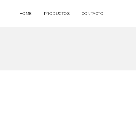
HOME
PRODUCTOS
CONTACTO