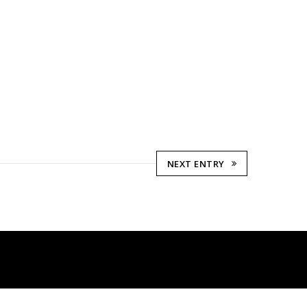
NEXT ENTRY