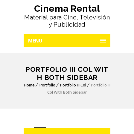
Cinema Rental
Material para Cine, Televisión
y Publicidad
MENU
PORTFOLIO III COL WIT
H BOTH SIDEBAR
Home
Portfolio
Portfolio III Col
Portfolio III
Col With Both Sidebar