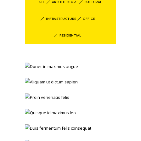
ALL
ARCHITECTURE
CULTURAL
INFRASTRUCTURE
OFFICE
RESIDENTIAL